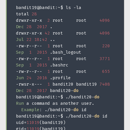
bandit19@bandit
:~
$ ls 
-
la

total 
28
drwxr
-
xr
-
x  
2
 root     root     
4096
Dec
28
2017
.
drwxr
-
xr
-
x 
42
 root     root     
4096
Jul
22
18
:
42
..
-
rw
-
r
--
r
--
1
 root     root      
220
Sep
1
2015
.
-
rw
-
r
--
r
--
1
 root     root     
3771
Sep
1
2015
.
-
rw
-
r
--
r
--
1
 root     root      
655
Jun
24
2016
.
-
rwsr
-
x
---
1
 bandit20 bandit19 
7408
Dec
28
2017
 bandit20
-
do
bandit19@bandit
:~
$ 
./
bandit20
-
do
Run
 a command as another user
.
Example
:
./
bandit20
-
do
 id

bandit19@bandit
:~
$ 
./
bandit20
-
do
 id

uid
=
11019
(
bandit19
)
gid
=
11019
(
bandit19
)