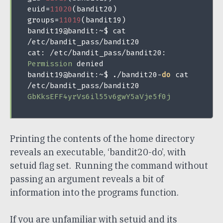
euid
=
11020
(
bandit20
)
groups
=
11019
(
bandit19
)
bandit19@bandit
:~
$ cat 
/
etc
/
bandit_pass
/
bandit20

cat
:
/
etc
/
bandit_pass
/
bandit20
:
Permission
 denied

bandit19@bandit
:~
$ 
./
bandit20
-
do
 cat 
/
etc
/
bandit_pass
/
GbKksEFF4yrVs6il55v6gwY5aVje5f0j
Printing the contents of the home directory
reveals an executable, ‘bandit20-do’, with
setuid flag set. Running the command without
passing an argument reveals a bit of
information into the programs function.
If you are unfamiliar with setuid and its