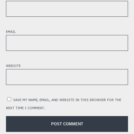
email
website
save my name, email, and website in this browser for the
next time i comment.