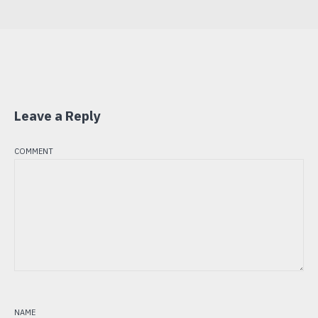
Leave a Reply
comment
name