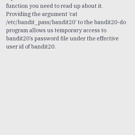
function you need to read up about it.
Providing the argument ‘cat
/etc/bandit_pass/bandit20’ to the bandit20-do
program allows us temporary access to
bandit20’s password file under the effective
user id of bandit20.