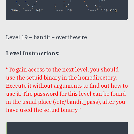
Level 19 – bandit – overthewire
Level Instructions:
“To gain access to the next level, you should
use the setuid binary in the homedirectory.
Execute it without arguments to find out how to
use it. The password for this level can be found
in the usual place (/etc/bandit_pass), after you
have used the setuid binary.”