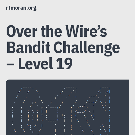
Skip
rtmoran.org
to
content
Over the Wire’s
Bandit Challenge
– Level 19